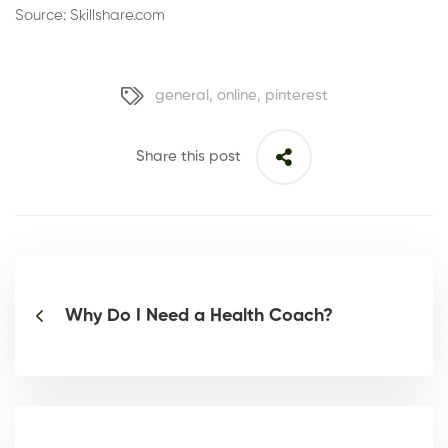
Source: Skillshare.com
general
,
online
,
pinterest
Share this post
Why Do I Need a Health Coach?