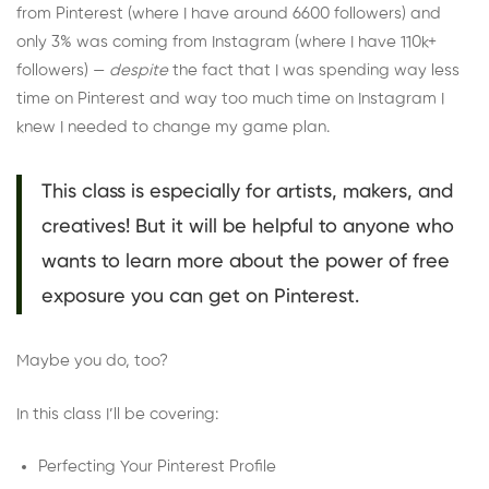
from Pinterest (where I have around 6600 followers) and
only 3% was coming from Instagram (where I have 110k+
followers) —
despite
the fact that I was spending way less
time on Pinterest and way too much time on Instagram I
knew I needed to change my game plan.
This class is especially for artists, makers, and
creatives! But it will be helpful to anyone who
wants to learn more about the power of free
exposure you can get on Pinterest.
Maybe you do, too?
In this class I’ll be covering:
Perfecting Your Pinterest Profile