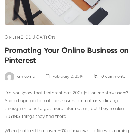
ONLINE EDUCATION
Promoting Your Online Business on
Pinterest
almaxinc
February 2, 2019
0 comments
Did you know that Pinterest has 200+ Million monthly users?
And a huge portion of those users are not only clicking
through on pins to get more information, but they’re also
BUYING things they find there!
When I noticed that over 60% of my own traffic was coming