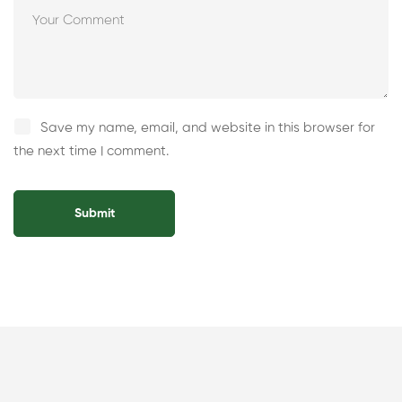
Save my name, email, and website in this browser for
the next time I comment.