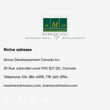
Notre adresse
Almax Développement Canada Inc
20 Rue Jubinville Laval H7G 3C7 QC, Canada
Téléphone: 514-386-4598, 778-245-2954
maxime@almaxinc.com, brenie@almaxinc.com