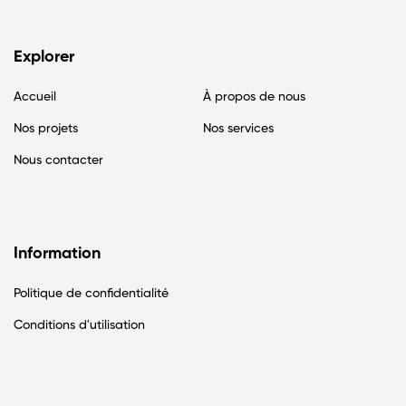
Explorer
Accueil
À propos de nous
Nos projets
Nos services
Nous contacter
Information
Politique de confidentialité
Conditions d'utilisation