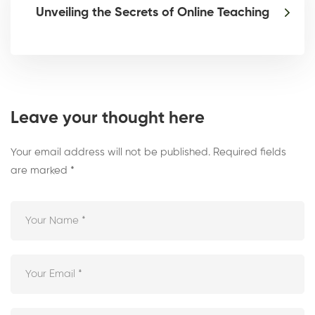
Unveiling the Secrets of Online Teaching
Leave your thought here
Your email address will not be published.
Required fields
are marked
*