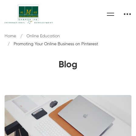
Home
Online Education
Promoting Your Online Business on Pinterest
Blog