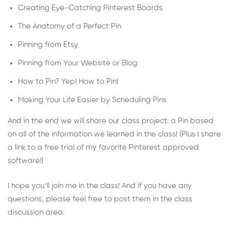
Creating Eye-Catching Pinterest Boards
The Anatomy of a Perfect Pin
Pinning from Etsy
Pinning from Your Website or Blog
How to Pin? Yep! How to Pin!
Making Your Life Easier by Scheduling Pins
And in the end we will share our class project: a Pin based
on all of the information we learned in the class! (Plus I share
a link to a free trial of my favorite Pinterest approved
software!)
I hope you’ll join me in the class! And if you have any
questions, please feel free to post them in the class
discussion area.