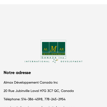
Notre adresse
Almax Développement Canada Inc
20 Rue Jubinville Laval H7G 3C7 QC, Canada
Téléphone: 514-386-4598, 778-245-2954