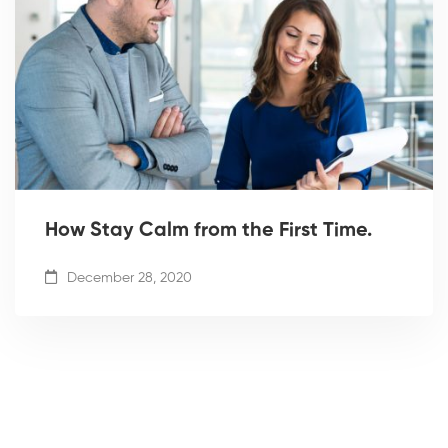
How Stay Calm from the First Time.
December 28, 2020