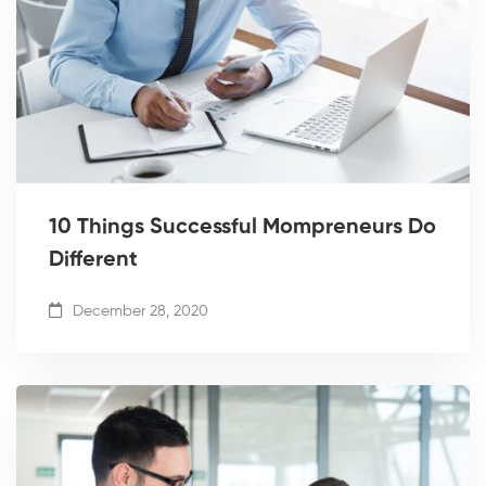
10 Things Successful Mompreneurs Do
Different
December 28, 2020