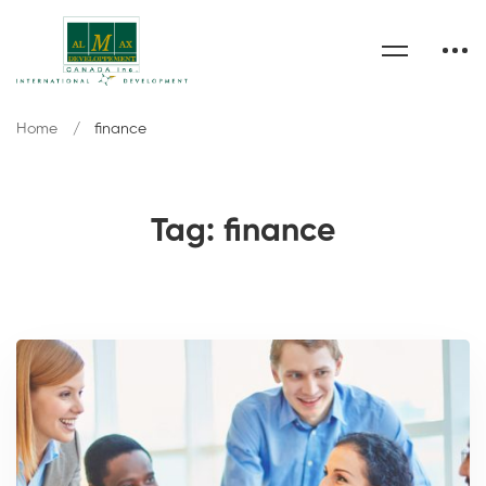
Home
finance
Tag: finance