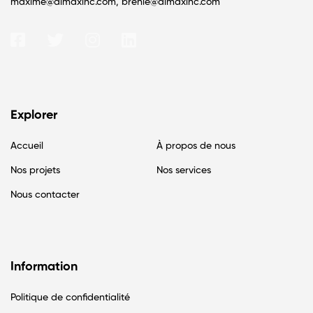
maxime@almaxinc.com, brenie@almaxinc.com
Explorer
Accueil
À propos de nous
Nos projets
Nos services
Nous contacter
Information
Politique de confidentialité