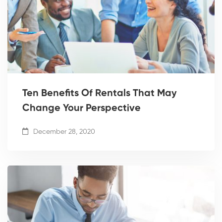
Ten Benefits Of Rentals That May
Change Your Perspective
December 28, 2020