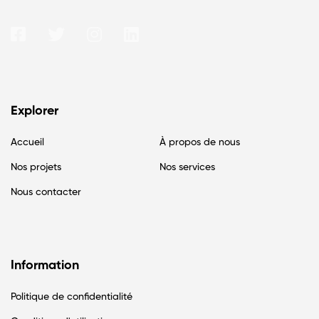
Explorer
Accueil
À propos de nous
Nos projets
Nos services
Nous contacter
Information
Politique de confidentialité