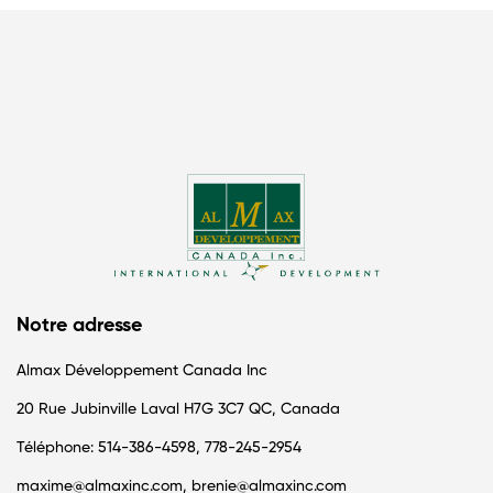
Notre adresse
Almax Développement Canada Inc
20 Rue Jubinville Laval H7G 3C7 QC, Canada
Téléphone: 514-386-4598, 778-245-2954
maxime@almaxinc.com, brenie@almaxinc.com