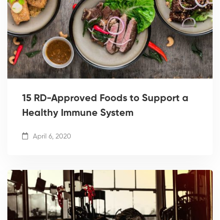
15 RD-Approved Foods to Support a
Healthy Immune System
April 6, 2020