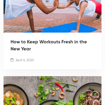
How to Keep Workouts Fresh in the
New Year
April 6, 2020