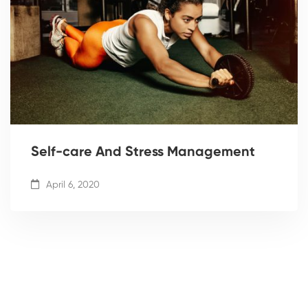
Self-care And Stress Management
April 6, 2020