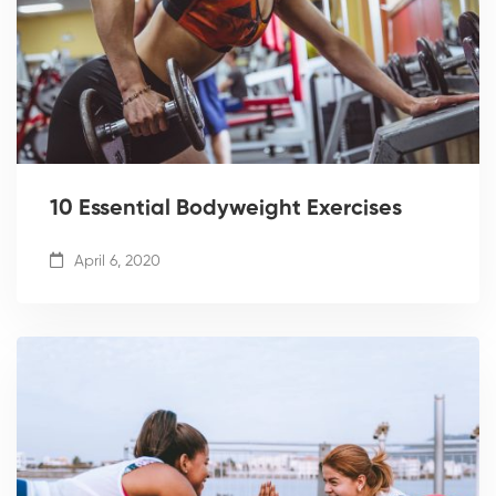
10 Essential Bodyweight Exercises
April 6, 2020