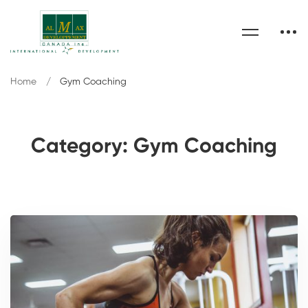
Home
Gym Coaching
Category: Gym Coaching